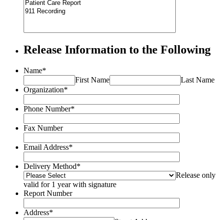
Release Information to the Following
Name
*
First Name
Last Name
Organization
*
Phone Number
*
Fax Number
Email Address
*
Delivery Method
*
Release only
valid for 1 year with signature
Report Number
Address
*