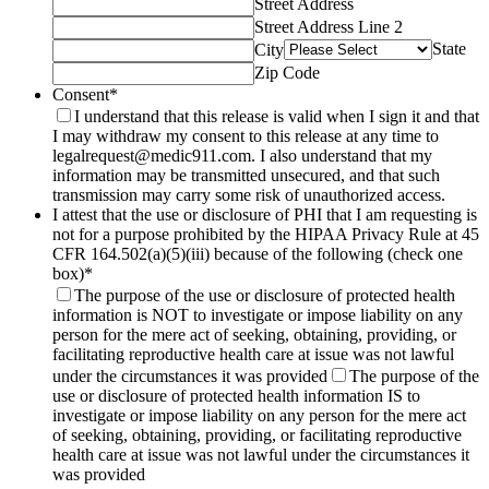
Street Address
Street Address Line 2
State
City
Zip Code
Consent
*
I understand that this release is valid when I sign it and that
I may withdraw my consent to this release at any time to
legalrequest@medic911.com. I also understand that my
information may be transmitted unsecured, and that such
transmission may carry some risk of unauthorized access.
I attest that the use or disclosure of PHI that I am requesting is
not for a purpose prohibited by the HIPAA Privacy Rule at 45
CFR 164.502(a)(5)(iii) because of the following (check one
box)
*
The purpose of the use or disclosure of protected health
information is NOT to investigate or impose liability on any
person for the mere act of seeking, obtaining, providing, or
facilitating reproductive health care at issue was not lawful
under the circumstances it was provided
The purpose of the
use or disclosure of protected health information IS to
investigate or impose liability on any person for the mere act
of seeking, obtaining, providing, or facilitating reproductive
health care at issue was not lawful under the circumstances it
was provided