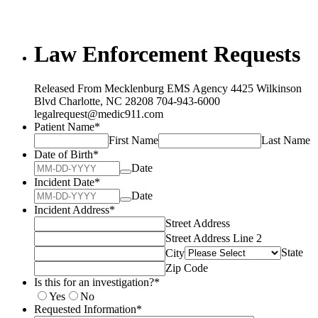
Law Enforcement Requests
Released From Mecklenburg EMS Agency 4425 Wilkinson
Blvd Charlotte, NC 28208 704-943-6000
legalrequest@medic911.com
Patient Name
*
First Name
Last Name
Date of Birth
*
Date
Incident Date
*
Date
Incident Address
*
Street Address
Street Address Line 2
State
City
Zip Code
Is this for an investigation?
*
Yes
No
Requested Information
*